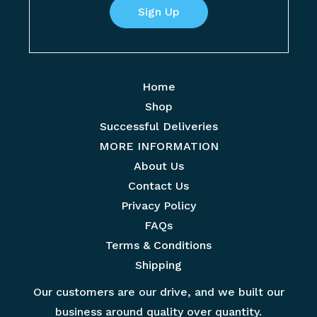
r
Sign Up
m
t
E
e
m
*
a
Home
i
Shop
l
Successful Deliveries
*
MORE INFORMATION
About Us
Contact Us
Privacy Policy
FAQs
Terms & Conditions
Shipping
Our customers are our drive, and we built our
business around quality over quantity.