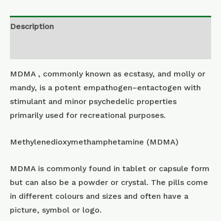
Description
Additional information
MDMA , commonly known as ecstasy, and molly or
mandy, is a potent empathogen–entactogen with
stimulant and minor psychedelic properties
primarily used for recreational purposes.
Methylenedioxymethamphetamine (MDMA)
MDMA is commonly found in tablet or capsule form
but can also be a powder or crystal. The pills come
in different colours and sizes and often have a
picture, symbol or logo.