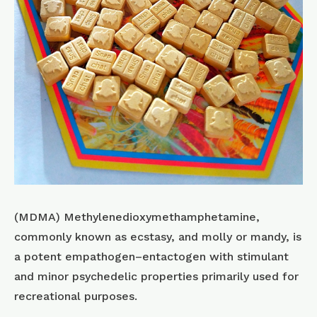
(MDMA) Methyl​enedioxy​methamphetamine,
commonly known as ecstasy, and molly or mandy, is
a potent empathogen–entactogen with stimulant
and minor psychedelic properties primarily used for
recreational purposes.