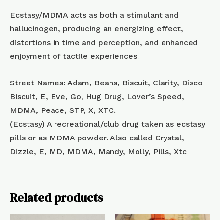
Ecstasy/MDMA acts as both a stimulant and
hallucinogen, producing an energizing effect,
distortions in time and perception, and enhanced
enjoyment of tactile experiences.
Street Names: Adam, Beans, Biscuit, Clarity, Disco
Biscuit, E, Eve, Go, Hug Drug, Lover’s Speed,
MDMA, Peace, STP, X, XTC.
(Ecstasy) A recreational/club drug taken as ecstasy
pills or as MDMA powder. Also called Crystal,
Dizzle, E, MD, MDMA, Mandy, Molly, Pills, Xtc
Related products