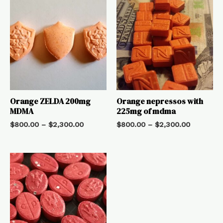
Orange ZELDA 200mg
Orange nepressos with
MDMA
225mg of mdma
$
800.00
–
$
2,300.00
$
800.00
–
$
2,300.00