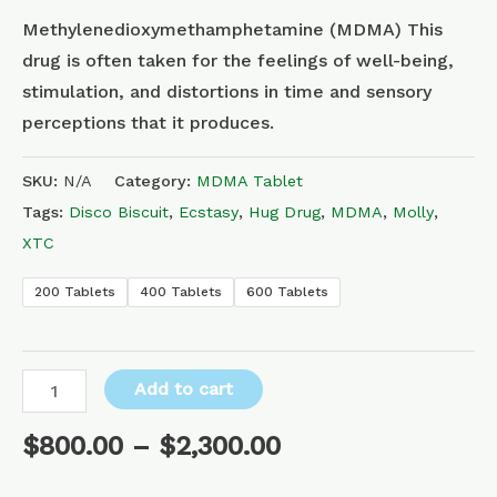
Methylenedioxymethamphetamine (MDMA) This
drug is often taken for the feelings of well-being,
stimulation, and distortions in time and sensory
perceptions that it produces.
SKU:
N/A
Category:
MDMA Tablet
Tags:
Disco Biscuit
,
Ecstasy
,
Hug Drug
,
MDMA
,
Molly
,
XTC
200 Tablets
400 Tablets
600 Tablets
Add to cart
$
800.00
–
$
2,300.00