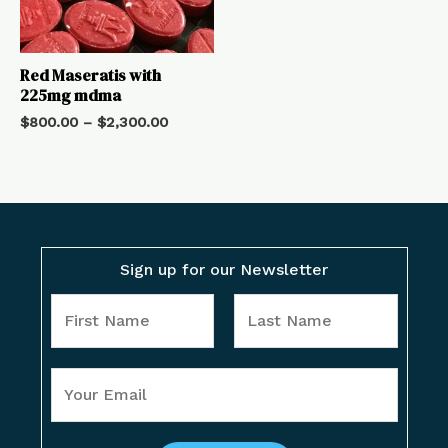
Red Maseratis with
225mg mdma
$
800.00
–
$
2,300.00
Sign up for our Newsletter
Y
o
u
F
L
Y
r
i
a
o
N
r
s
u
a
s
t