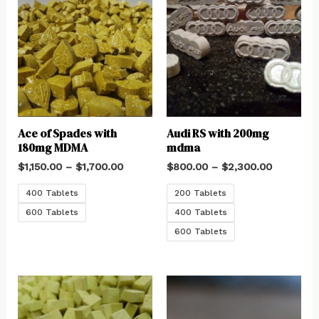
Ace of Spades with
Audi RS with 200mg
180mg MDMA
mdma
$
1,150.00
–
$
1,700.00
$
800.00
–
$
2,300.00
400 Tablets
200 Tablets
600 Tablets
400 Tablets
600 Tablets