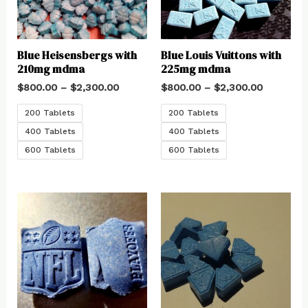
Blue Heisensbergs with
Blue Louis Vuittons with
210mg mdma
225mg mdma
$
800.00
–
$
2,300.00
$
800.00
–
$
2,300.00
200 Tablets
200 Tablets
400 Tablets
400 Tablets
600 Tablets
600 Tablets