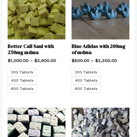
Better Call Saul with
Blue Adidas with 200mg
250mg mdma
of mdma
$
1,000.00
–
$
2,900.00
$
800.00
–
$
2,300.00
200 Tablets
200 Tablets
400 Tablets
400 Tablets
600 Tablets
600 Tablets