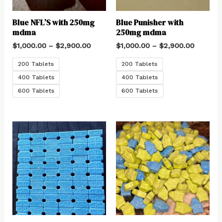
Blue NFL’S with 250mg
Blue Punisher with
mdma
250mg mdma
$
1,000.00
–
$
2,900.00
$
1,000.00
–
$
2,900.00
200 Tablets
200 Tablets
400 Tablets
400 Tablets
600 Tablets
600 Tablets