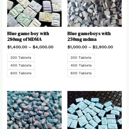
Blue game boy with
Blue gameboys with
280mg of MDMA
250mg mdma
$
1,400.00
–
$
4,000.00
$
1,000.00
–
$
2,900.00
200 Tablets
200 Tablets
400 Tablets
400 Tablets
600 Tablets
600 Tablets