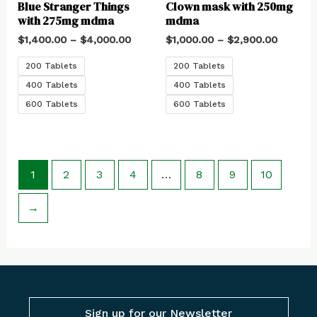
Blue Stranger Things
Clown mask with 250mg
with 275mg mdma
mdma
$
1,400.00
–
$
4,000.00
$
1,000.00
–
$
2,900.00
200 Tablets
200 Tablets
400 Tablets
400 Tablets
600 Tablets
600 Tablets
1
2
3
4
…
8
9
10
→
Sign up for our Newsletter