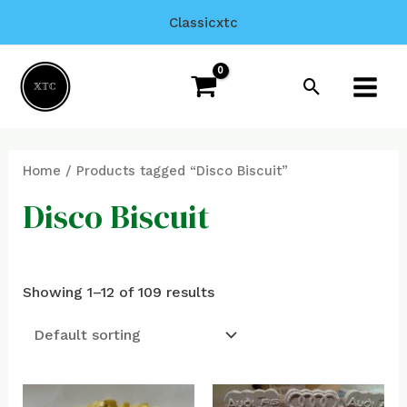
Skip
Classicxtc
to
Main
content
Search
Menu
Home
/ Products tagged “Disco Biscuit”
Disco Biscuit
Showing 1–12 of 109 results