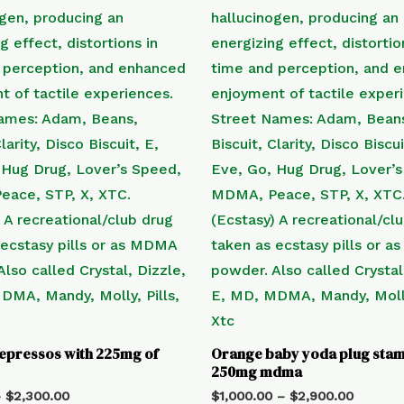
epressos with 225mg of
Orange baby yoda plug stam
250mg mdma
–
$
2,300.00
$
1,000.00
–
$
2,900.00