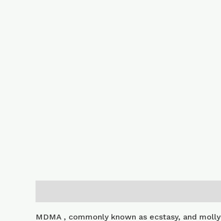
Description
Additional information
MDMA , commonly known as ecstasy, and molly 