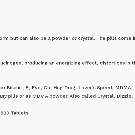
m but can also be a powder or crystal. The pills come in
ucinogen, producing an energizing effect, distortions in
sco Biscuit, E, Eve, Go, Hug Drug, Lover’s Speed, MDMA, 
tasy pills or as MDMA powder. Also called Crystal, Dizzle
 600 Tablets