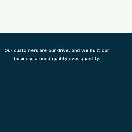
Our customers are our drive, and we built our
business around quality over quantity.