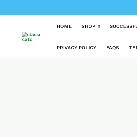
Skip
to
content
HOME
SHOP
SUCCESSF
PRIVACY POLICY
FAQS
TE