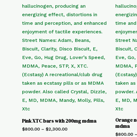
Orange n
Pink XTC bars with 200mg mdma
mdma
$
800.00
–
$
2,300.00
$
800.00