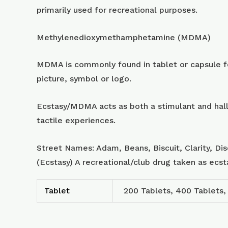
primarily used for recreational purposes.
Methylenedioxymethamphetamine (MDMA)
MDMA is commonly found in tablet or capsule for
picture, symbol or logo.
Ecstasy/MDMA acts as both a stimulant and hall
tactile experiences.
Street Names: Adam, Beans, Biscuit, Clarity, Di
(Ecstasy) A recreational/club drug taken as ecs
Tablet
200 Tablets, 400 Tablets,