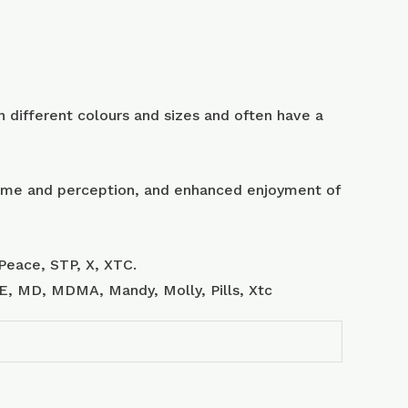
 different colours and sizes and often have a
 time and perception, and enhanced enjoyment of
Peace, STP, X, XTC.
, E, MD, MDMA, Mandy, Molly, Pills, Xtc