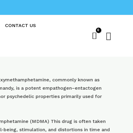
CONTACT US
Sear
oxy​methamphetamine, commonly known as
 mandy, is a potent empathogen–entactogen
or psychedelic properties primarily used for
phetamine (MDMA) This drug is often taken
l-being, stimulation, and distortions in time and