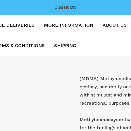
Classicxtc
UL DELIVERIES
MORE INFORMATION
ABOUT US
RMS & CONDITIONS
SHIPPING
Instagram
(MDMA) Methyl​enedi
with
ecstasy, and molly or
250mg+
with stimulant and min
mdma
recreational purposes.
quantity
Methylenedioxymetham
for the feelings of wel