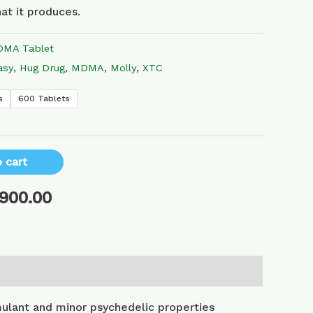
at it produces.
MA Tablet
asy
,
Hug Drug
,
MDMA
,
Molly
,
XTC
s
600 Tablets
 cart
,900.00
lant and minor psychedelic properties