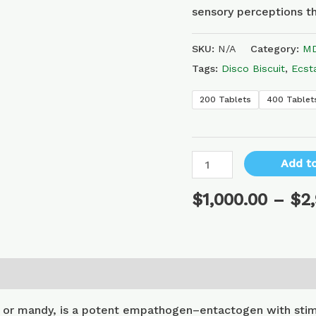
sensory perceptions th
SKU:
N/A
Category:
MD
Tags:
Disco Biscuit
,
Ecst
200 Tablets
400 Tablet
Add to
$
1,000.00
–
$
2
or mandy, is a potent empathogen–entactogen with stimu