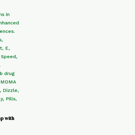
p with