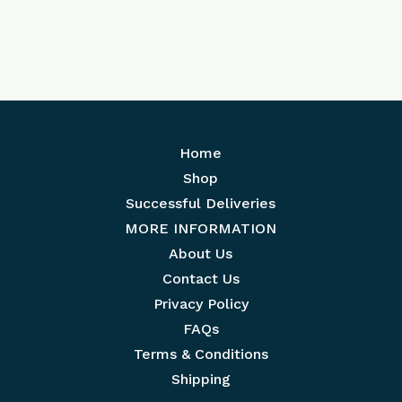
Home
Shop
Successful Deliveries
MORE INFORMATION
About Us
Contact Us
Privacy Policy
FAQs
Terms & Conditions
Shipping