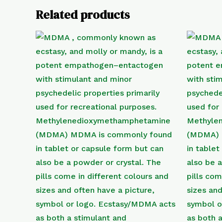
Related products