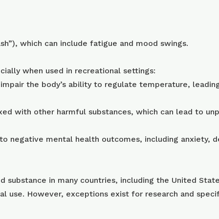
rash”), which can include fatigue and mood swings.
ially when used in recreational settings:
pair the body’s ability to regulate temperature, leading 
xed with other harmful substances, which can lead to unp
 to negative mental health outcomes, including anxiety, 
d substance in many countries, including the United States
al use. However, exceptions exist for research and spec