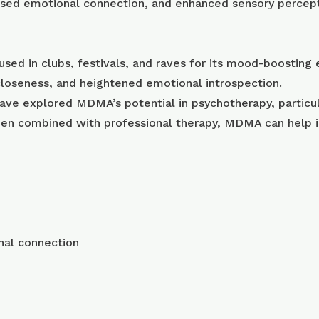
eased emotional connection, and enhanced sensory percep
sed in clubs, festivals, and raves for its mood-boosting 
closeness, and heightened emotional introspection.
have explored MDMA’s potential in psychotherapy, particul
when combined with professional therapy, MDMA can help i
nal connection