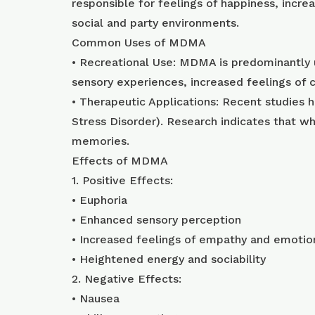
responsible for feelings of happiness, incr
social and party environments.
Common Uses of MDMA
• Recreational Use: MDMA is predominantly u
sensory experiences, increased feelings of 
• Therapeutic Applications: Recent studies 
Stress Disorder). Research indicates that 
memories.
Effects of MDMA
1. Positive Effects:
• Euphoria
• Enhanced sensory perception
• Increased feelings of empathy and emotio
• Heightened energy and sociability
2. Negative Effects:
• Nausea