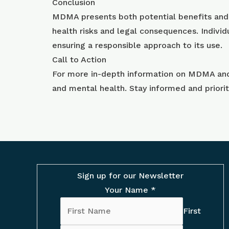
Conclusion
MDMA presents both potential benefits and ri
health risks and legal consequences. Individ
ensuring a responsible approach to its use.
Call to Action
For more in-depth information on MDMA and i
and mental health. Stay informed and priori
Sign up for our Newsletter
Your Name
*
First