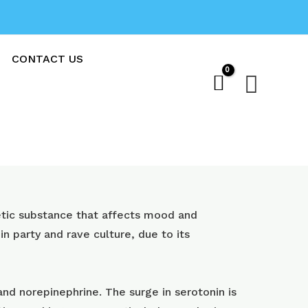
CONTACT US
Sear
ic substance that affects mood and
 in party and rave culture, due to its
nd norepinephrine. The surge in serotonin is