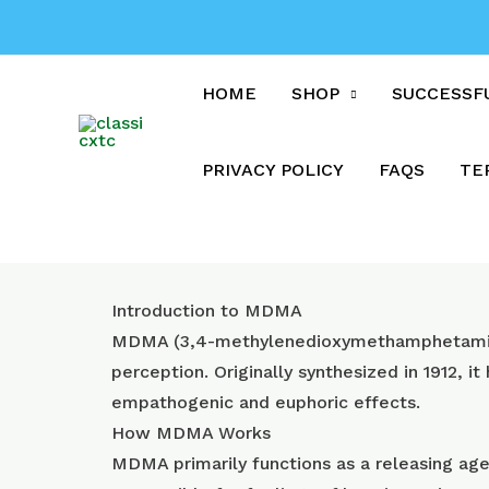
Skip
to
content
HOME
SHOP
SUCCESSF
PRIVACY POLICY
FAQS
TE
Introduction to MDMA
MDMA (3,4-methylenedioxymethamphetamine)
perception. Originally synthesized in 1912, it
empathogenic and euphoric effects.
How MDMA Works
MDMA primarily functions as a releasing agen