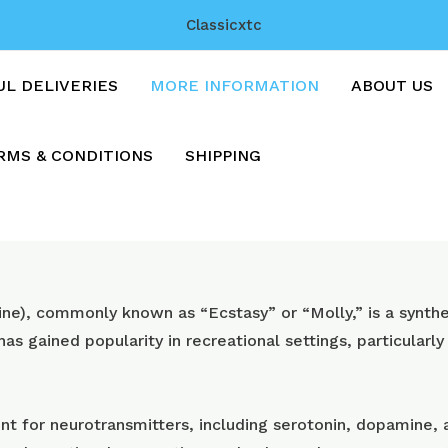
Classicxtc
UL DELIVERIES
MORE INFORMATION
ABOUT US
RMS & CONDITIONS
SHIPPING
, commonly known as “Ecstasy” or “Molly,” is a synthet
 has gained popularity in recreational settings, particularly
t for neurotransmitters, including serotonin, dopamine, a