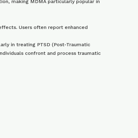
tion, making MDMA particularly popular in
effects. Users often report enhanced
arly in treating PTSD (Post-Traumatic
ndividuals confront and process traumatic