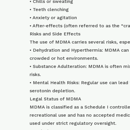
• Chills or sweating
• Teeth clenching
• Anxiety or agitation
• After-effects (often referred to as the “c
Risks and Side Effects
The use of MDMA carries several risks, espec
• Dehydration and Hyperthermia: MDMA can im
crowded or hot environments.
• Substance Adulteration: MDMA is often mi
risks.
• Mental Health Risks: Regular use can lead
serotonin depletion.
Legal Status of MDMA
MDMA is classified as a Schedule I controlle
recreational use and has no accepted medic
used under strict regulatory oversight.