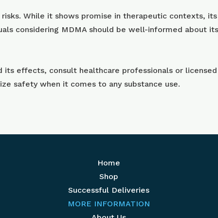
sks. While it shows promise in therapeutic contexts, its 
uals considering MDMA should be well-informed about its e
ts effects, consult healthcare professionals or licensed
tize safety when it comes to any substance use.
Home
Shop
Successful Deliveries
MORE INFORMATION
About Us