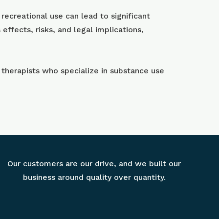
recreational use can lead to significant
ffects, risks, and legal implications,
 therapists who specialize in substance use
Our customers are our drive, and we built our
business around quality over quantity.