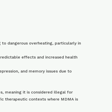
to dangerous overheating, particularly in
redictable effects and increased health
depression, and memory issues due to
, meaning it is considered illegal for
ific therapeutic contexts where MDMA is