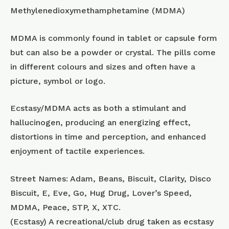
Methylenedioxymethamphetamine (MDMA)
MDMA is commonly found in tablet or capsule form
but can also be a powder or crystal. The pills come
in different colours and sizes and often have a
picture, symbol or logo.
Ecstasy/MDMA acts as both a stimulant and
hallucinogen, producing an energizing effect,
distortions in time and perception, and enhanced
enjoyment of tactile experiences.
Street Names: Adam, Beans, Biscuit, Clarity, Disco
Biscuit, E, Eve, Go, Hug Drug, Lover’s Speed,
MDMA, Peace, STP, X, XTC.
(Ecstasy) A recreational/club drug taken as ecstasy