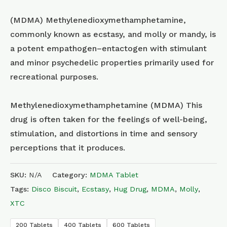
(MDMA) Methyl​enedioxy​methamphetamine,
commonly known as ecstasy, and molly or mandy, is
a potent empathogen–entactogen with stimulant
and minor psychedelic properties primarily used for
recreational purposes.
Methylenedioxymethamphetamine (MDMA) This
drug is often taken for the feelings of well-being,
stimulation, and distortions in time and sensory
perceptions that it produces.
SKU:
N/A
Category:
MDMA Tablet
Tags:
Disco Biscuit
,
Ecstasy
,
Hug Drug
,
MDMA
,
Molly
,
XTC
200 Tablets
400 Tablets
600 Tablets