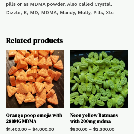
pills or as MDMA powder. Also called Crystal,
Dizzle, E, MD, MDMA, Mandy, Molly, Pills, Xtc
Related products
Orange poop emojis with
Neon yellow Batmans
280MG MDMA
with 200mg mdma
$
1,400.00
–
$
4,000.00
$
800.00
–
$
2,300.00