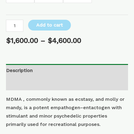
Add to cart
$
1,600.00
–
$
4,600.00
Description
Additional information
MDMA , commonly known as ecstasy, and molly or
mandy, is a potent empathogen–entactogen with
stimulant and minor psychedelic properties
primarily used for recreational purposes.