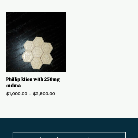
Phillip klien with 250mg
mdma
$
1,000.00
–
$
2,900.00