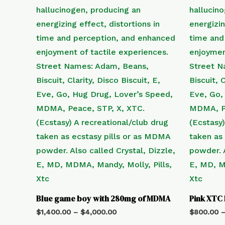
Blue game boy with 280mg of MDMA
Pink XTC
$
1,400.00
–
$
4,000.00
$
800.00