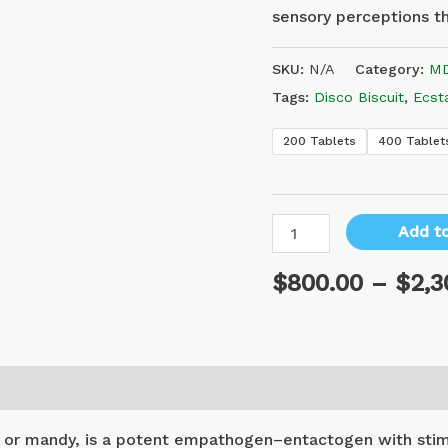
sensory perceptions th
SKU:
N/A
Category:
MD
Tags:
Disco Biscuit
,
Ecst
200 Tablets
400 Tablet
Add to
$
800.00
–
$
2,3
or mandy, is a potent empathogen–entactogen with stimu