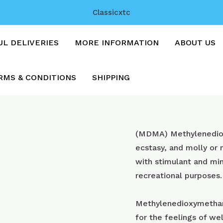
Classicxtc
UL DELIVERIES
MORE INFORMATION
ABOUT US
RMS & CONDITIONS
SHIPPING
Heinekens
(MDMA) Methyl​enedi
with
ecstasy, and molly or
200mg
with stimulant and min
mdma
recreational purposes.
quantity
Methylenedioxymetham
for the feelings of wel