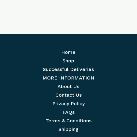
Home
Shop
Successful Deliveries
MORE INFORMATION
About Us
Contact Us
Privacy Policy
FAQs
Terms & Conditions
Shipping