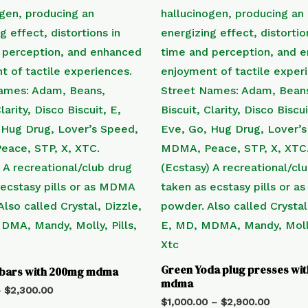
Green Yoda plug presses wi
 bars with 200mg mdma
mdma
–
$
2,300.00
$
1,000.00
–
$
2,900.00