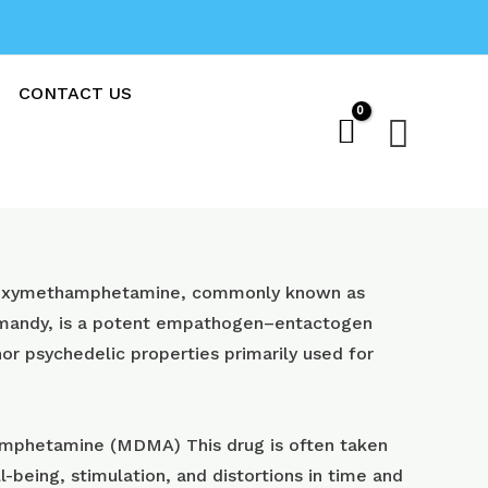
CONTACT US
Sear
oxy​methamphetamine, commonly known as
 mandy, is a potent empathogen–entactogen
or psychedelic properties primarily used for
phetamine (MDMA) This drug is often taken
l-being, stimulation, and distortions in time and