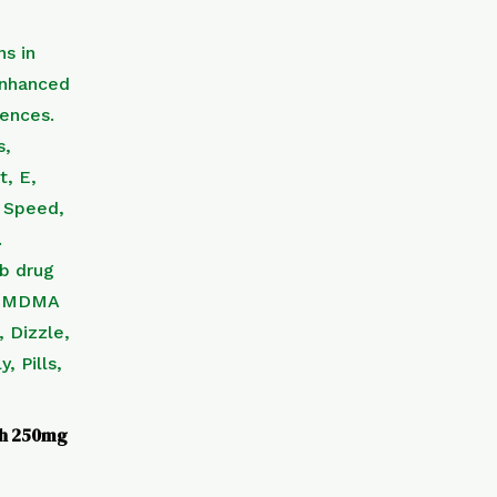
th 250mg