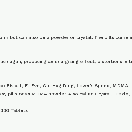
m but can also be a powder or crystal. The pills come in
ucinogen, producing an energizing effect, distortions in
sco Biscuit, E, Eve, Go, Hug Drug, Lover’s Speed, MDMA, 
tasy pills or as MDMA powder. Also called Crystal, Dizzle
 600 Tablets