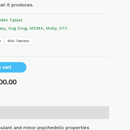
at it produces.
MA Tablet
asy
,
Hug Drug
,
MDMA
,
Molly
,
XTC
s
600 Tablets
 cart
00.00
lant and minor psychedelic properties