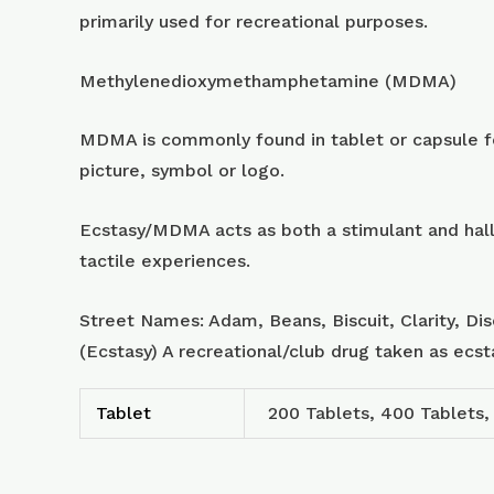
primarily used for recreational purposes.
Methylenedioxymethamphetamine (MDMA)
MDMA is commonly found in tablet or capsule for
picture, symbol or logo.
Ecstasy/MDMA acts as both a stimulant and hall
tactile experiences.
Street Names: Adam, Beans, Biscuit, Clarity, Di
(Ecstasy) A recreational/club drug taken as ecs
Tablet
200 Tablets, 400 Tablets,