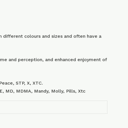
 different colours and sizes and often have a
 time and perception, and enhanced enjoyment of
Peace, STP, X, XTC.
, E, MD, MDMA, Mandy, Molly, Pills, Xtc