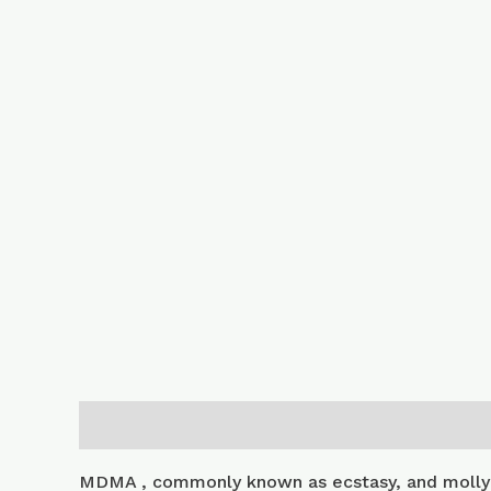
Description
Additional information
MDMA , commonly known as ecstasy, and molly 