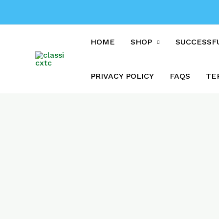
Skip
to
content
HOME
SHOP
SUCCESSF
PRIVACY POLICY
FAQS
TE