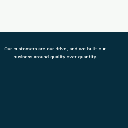
Our customers are our drive, and we built our
business around quality over quantity.