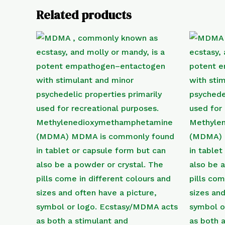
Related products