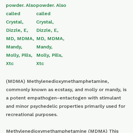
(MDMA) Methyl​enedioxy​methamphetamine,
commonly known as ecstasy, and molly or mandy, is
a potent empathogen–entactogen with stimulant
and minor psychedelic properties primarily used for
recreational purposes.
Methylenedioxymethamphetamine (MDMA) This