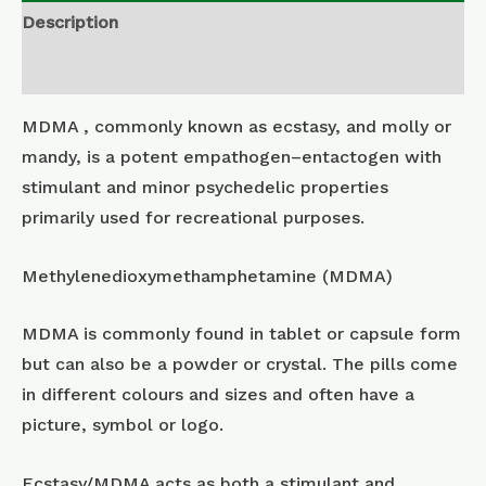
Description
Additional information
MDMA , commonly known as ecstasy, and molly or
mandy, is a potent empathogen–entactogen with
stimulant and minor psychedelic properties
primarily used for recreational purposes.
Methylenedioxymethamphetamine (MDMA)
MDMA is commonly found in tablet or capsule form
but can also be a powder or crystal. The pills come
in different colours and sizes and often have a
picture, symbol or logo.
Ecstasy/MDMA acts as both a stimulant and