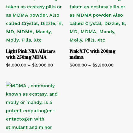
Light Pink NBA Allstars
Pink XTC with 200mg
with 250mg MDMA
mdma
$
1,000.00
–
$
2,900.00
$
800.00
–
$
2,300.00