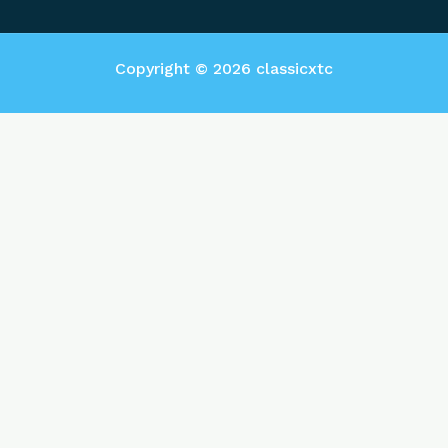
Copyright © 2026 classicxtc