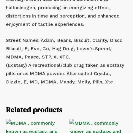
hallucinogen, producing an energizing effect,
distortions in time and perception, and enhanced
enjoyment of tactile experiences.
Street Names: Adam, Beans, Biscuit, Clarity, Disco
Biscuit, E, Eve, Go, Hug Drug, Lover’s Speed,
MDMA, Peace, STP, X, XTC.
(Ecstasy) A recreational/club drug taken as ecstasy
pills or as MDMA powder. Also called Crystal,
Dizzle, E, MD, MDMA, Mandy, Molly, Pills, Xtc
Related products