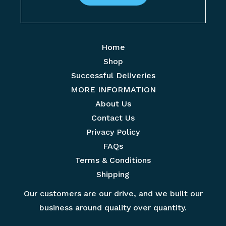
E
e
m
*
a
Home
i
Shop
l
Successful Deliveries
*
MORE INFORMATION
About Us
Contact Us
Privacy Policy
FAQs
Terms & Conditions
Shipping
Our customers are our drive, and we built our
business around quality over quantity.