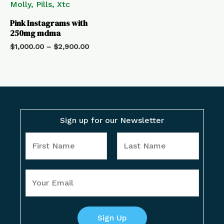
Pink Instagrams with
250mg mdma
$
1,000.00
–
$
2,900.00
Sign up for our Newsletter
Y
o
u
F
L
Y
r
i
a
o
N
r
s
u
a
s
t
r
Sign Up
m
t