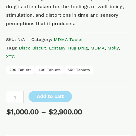
drug is often taken for the feelings of well-being,
stimulation, and distortions in time and sensory
perceptions that it produces.
SKU:
N/A
Category:
MDMA Tablet
Tags:
Disco Biscuit
,
Ecstasy
,
Hug Drug
,
MDMA
,
Molly
,
XTC
200 Tablets
400 Tablets
600 Tablets
Add to cart
$
1,000.00
–
$
2,900.00