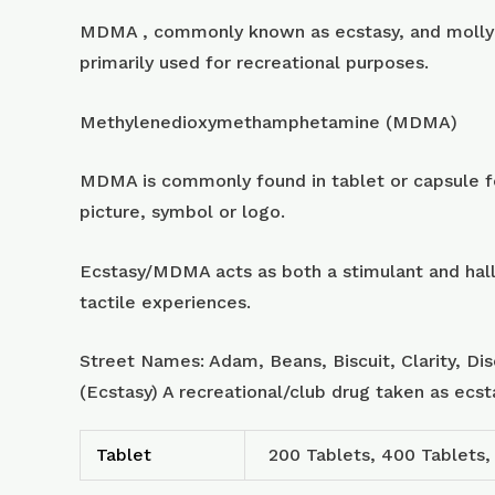
MDMA , commonly known as ecstasy, and molly 
primarily used for recreational purposes.
Methylenedioxymethamphetamine (MDMA)
MDMA is commonly found in tablet or capsule for
picture, symbol or logo.
Ecstasy/MDMA acts as both a stimulant and hall
tactile experiences.
Street Names: Adam, Beans, Biscuit, Clarity, Di
(Ecstasy) A recreational/club drug taken as ecs
Tablet
200 Tablets, 400 Tablets,