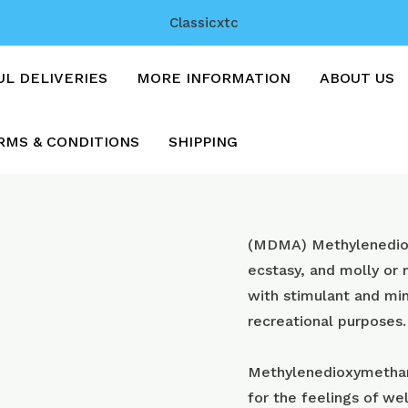
Classicxtc
UL DELIVERIES
MORE INFORMATION
ABOUT US
RMS & CONDITIONS
SHIPPING
Blue
(MDMA) Methyl​enedi
gameboys
ecstasy, and molly or
with
with stimulant and min
250mg
recreational purposes.
mdma
quantity
Methylenedioxymetham
for the feelings of wel