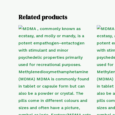
Related products