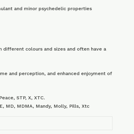
lant and minor psychedelic properties
 different colours and sizes and often have a
 time and perception, and enhanced enjoyment of
Peace, STP, X, XTC.
, E, MD, MDMA, Mandy, Molly, Pills, Xtc