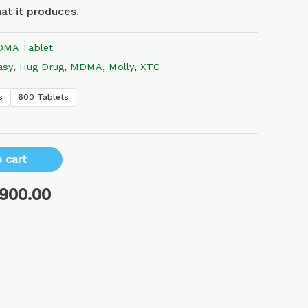
at it produces.
MA Tablet
asy
,
Hug Drug
,
MDMA
,
Molly
,
XTC
s
600 Tablets
 cart
,900.00