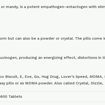
or mandy, is a potent empathogen–entactogen with stimu
m but can also be a powder or crystal. The pills come in
ucinogen, producing an energizing effect, distortions in
sco Biscuit, E, Eve, Go, Hug Drug, Lover’s Speed, MDMA, 
tasy pills or as MDMA powder. Also called Crystal, Dizzle
 600 Tablets