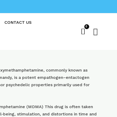
CONTACT US
Sear
oxy​methamphetamine, commonly known as
 mandy, is a potent empathogen–entactogen
or psychedelic properties primarily used for
phetamine (MDMA) This drug is often taken
l-being, stimulation, and distortions in time and