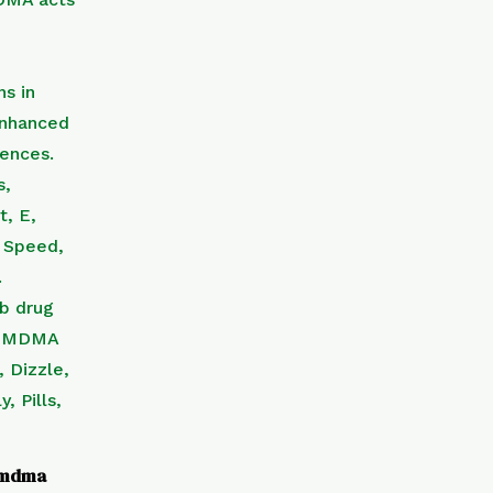
f mdma