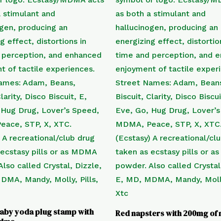
aby yoda plug stamp with
Red napsters with 200mg o