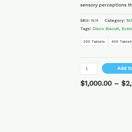
sensory perceptions th
SKU:
N/A
Category:
MD
Tags:
Disco Biscuit
,
Ecst
200 Tablets
400 Tablet
Add to
$
1,000.00
–
$
2