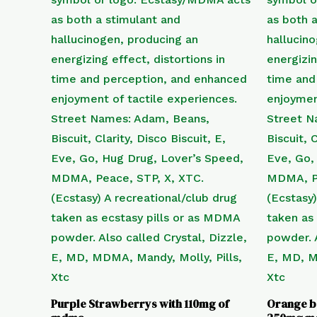
Purple Strawberrys with 110mg of
Orange b