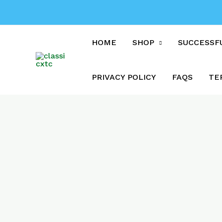
Skip
to
content
HOME
SHOP
SUCCESSF
PRIVACY POLICY
FAQS
TE