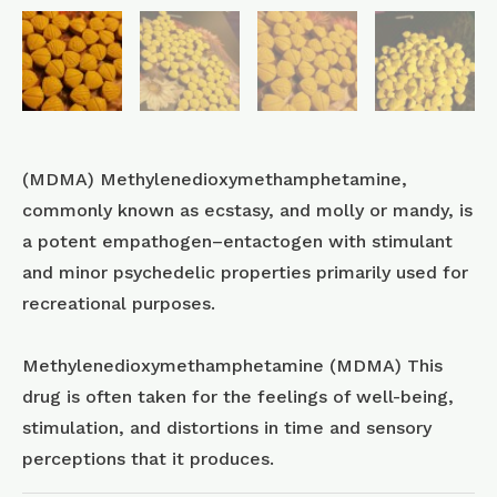
(MDMA) Methyl​enedioxy​methamphetamine,
commonly known as ecstasy, and molly or mandy, is
a potent empathogen–entactogen with stimulant
and minor psychedelic properties primarily used for
recreational purposes.
Methylenedioxymethamphetamine (MDMA) This
drug is often taken for the feelings of well-being,
stimulation, and distortions in time and sensory
perceptions that it produces.