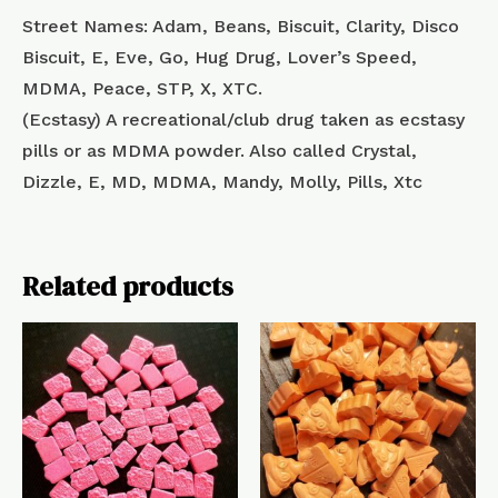
Street Names: Adam, Beans, Biscuit, Clarity, Disco
Biscuit, E, Eve, Go, Hug Drug, Lover’s Speed,
MDMA, Peace, STP, X, XTC.
(Ecstasy) A recreational/club drug taken as ecstasy
pills or as MDMA powder. Also called Crystal,
Dizzle, E, MD, MDMA, Mandy, Molly, Pills, Xtc
Related products