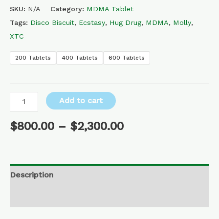
SKU:
N/A
Category:
MDMA Tablet
Tags:
Disco Biscuit
,
Ecstasy
,
Hug Drug
,
MDMA
,
Molly
,
XTC
200 Tablets
400 Tablets
600 Tablets
Add to cart
$
800.00
–
$
2,300.00
Description
Additional information