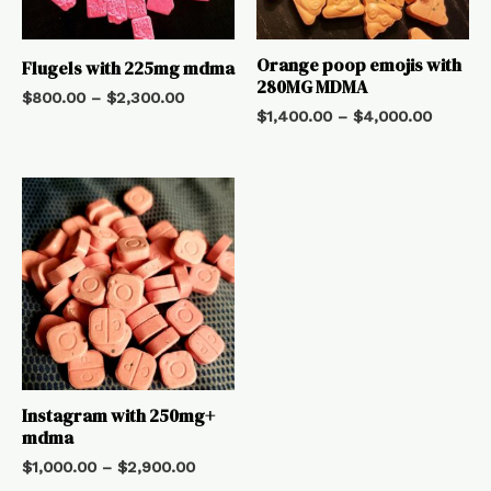
Orange poop emojis with
Flugels with 225mg mdma
280MG MDMA
$
800.00
–
$
2,300.00
$
1,400.00
–
$
4,000.00
Instagram with 250mg+
mdma
$
1,000.00
–
$
2,900.00