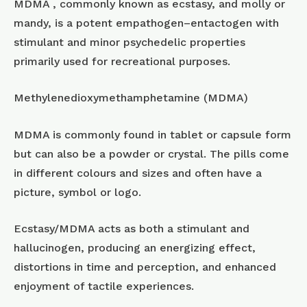
MDMA , commonly known as ecstasy, and molly or
mandy, is a potent empathogen–entactogen with
stimulant and minor psychedelic properties
primarily used for recreational purposes.
Methylenedioxymethamphetamine (MDMA)
MDMA is commonly found in tablet or capsule form
but can also be a powder or crystal. The pills come
in different colours and sizes and often have a
picture, symbol or logo.
Ecstasy/MDMA acts as both a stimulant and
hallucinogen, producing an energizing effect,
distortions in time and perception, and enhanced
enjoyment of tactile experiences.