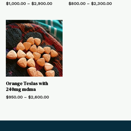
$
1,000.00
–
$
2,900.00
$
800.00
–
$
2,300.00
Orange Teslas with
240mg mdma
$
950.00
–
$
2,600.00