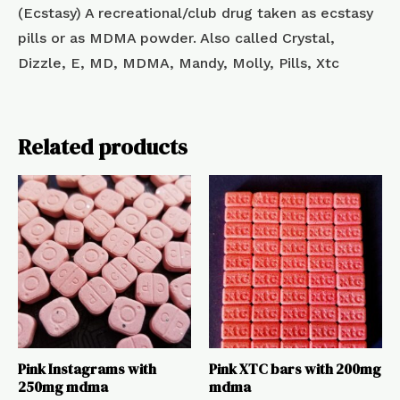
(Ecstasy) A recreational/club drug taken as ecstasy
pills or as MDMA powder. Also called Crystal,
Dizzle, E, MD, MDMA, Mandy, Molly, Pills, Xtc
Related products
Pink Instagrams with
Pink XTC bars with 200mg
250mg mdma
mdma