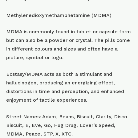
Methylenedioxymethamphetamine (MDMA)
MDMA is commonly found in tablet or capsule form
but can also be a powder or crystal. The pills come
in different colours and sizes and often have a
picture, symbol or logo.
Ecstasy/MDMA acts as both a stimulant and
hallucinogen, producing an energizing effect,
distortions in time and perception, and enhanced
enjoyment of tactile experiences.
Street Names: Adam, Beans, Biscuit, Clarity, Disco
Biscuit, E, Eve, Go, Hug Drug, Lover’s Speed,
MDMA, Peace, STP, X, XTC.