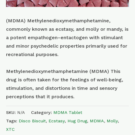
(MDMA) Methyl​enedioxy​methamphetamine,
commonly known as ecstasy, and molly or mandy, is
a potent empathogen–entactogen with stimulant
and minor psychedelic properties primarily used for
recreational purposes.
Methylenedioxymethamphetamine (MDMA) This
drug is often taken for the feelings of well-being,
stimulation, and distortions in time and sensory
perceptions that it produces.
SKU:
N/A
Category:
MDMA Tablet
Tags:
Disco Biscuit
,
Ecstasy
,
Hug Drug
,
MDMA
,
Molly
,
XTC