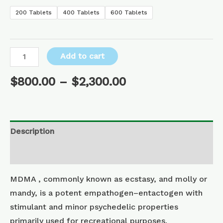
200 Tablets
400 Tablets
600 Tablets
Add to cart
$
800.00
–
$
2,300.00
Description
Additional information
MDMA , commonly known as ecstasy, and molly or
mandy, is a potent empathogen–entactogen with
stimulant and minor psychedelic properties
primarily used for recreational purposes.