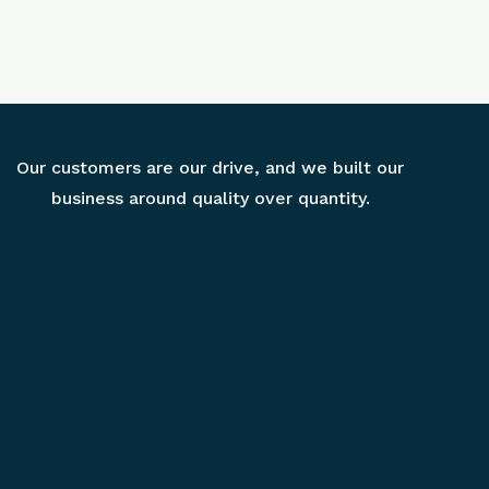
Our customers are our drive, and we built our
business around quality over quantity.