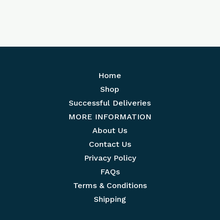
Home
Shop
Successful Deliveries
MORE INFORMATION
About Us
Contact Us
Privacy Policy
FAQs
Terms & Conditions
Shipping