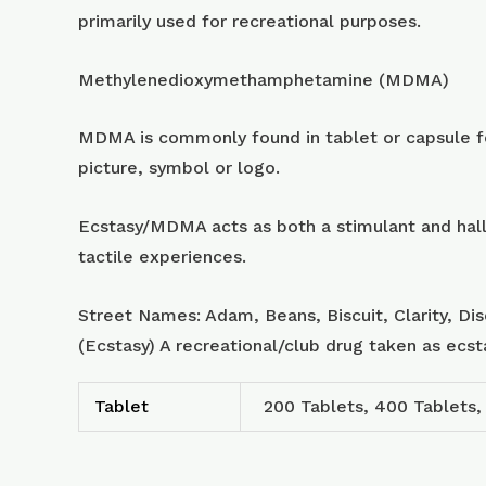
primarily used for recreational purposes.
Methylenedioxymethamphetamine (MDMA)
MDMA is commonly found in tablet or capsule for
picture, symbol or logo.
Ecstasy/MDMA acts as both a stimulant and hall
tactile experiences.
Street Names: Adam, Beans, Biscuit, Clarity, Di
(Ecstasy) A recreational/club drug taken as ecs
Tablet
200 Tablets, 400 Tablets,