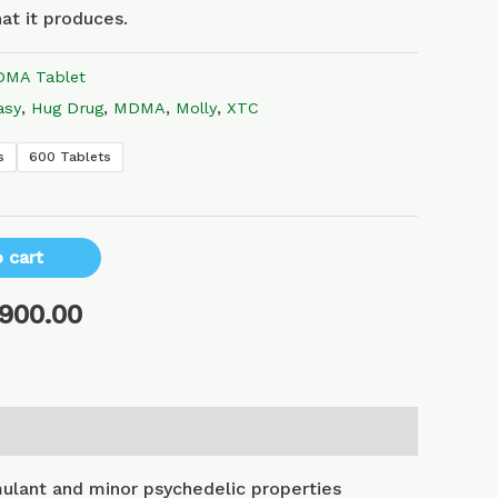
at it produces.
MA Tablet
asy
,
Hug Drug
,
MDMA
,
Molly
,
XTC
s
600 Tablets
 cart
,900.00
lant and minor psychedelic properties