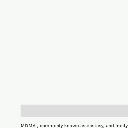
Description
Additional information
MDMA , commonly known as ecstasy, and molly 