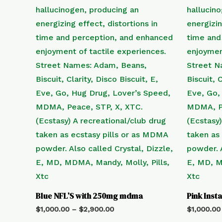
Blue NFL’S with 250mg mdma
Pink Ins
$
1,000.00
–
$
2,900.00
$
1,000.00