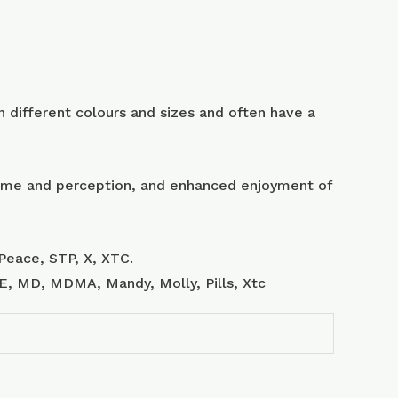
 different colours and sizes and often have a
 time and perception, and enhanced enjoyment of
Peace, STP, X, XTC.
, E, MD, MDMA, Mandy, Molly, Pills, Xtc