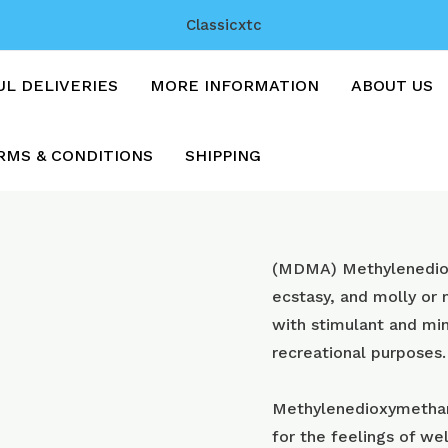
Classicxtc
UL DELIVERIES
MORE INFORMATION
ABOUT US
RMS & CONDITIONS
SHIPPING
Pink
(MDMA) Methyl​enedi
CIP
ecstasy, and molly or
SUPREMES
with stimulant and min
with
recreational purposes.
250mg
mdma
Methylenedioxymetham
quantity
for the feelings of wel