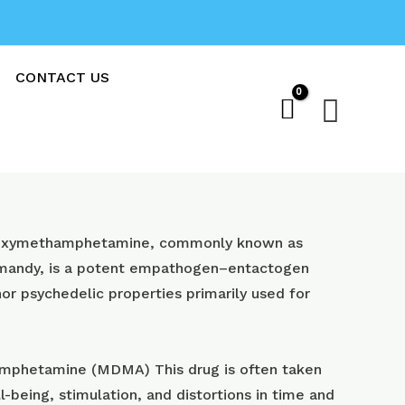
CONTACT US
Sear
oxy​methamphetamine, commonly known as
 mandy, is a potent empathogen–entactogen
or psychedelic properties primarily used for
phetamine (MDMA) This drug is often taken
l-being, stimulation, and distortions in time and