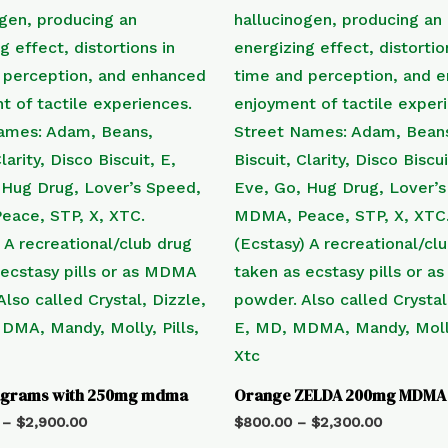
tagrams with 250mg mdma
Orange ZELDA 200mg MDMA
–
$
2,900.00
$
800.00
–
$
2,300.00