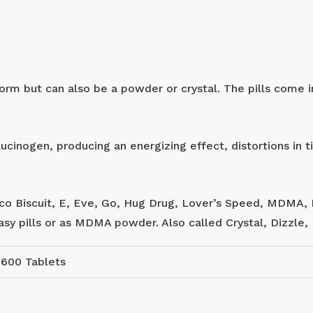
m but can also be a powder or crystal. The pills come in
ucinogen, producing an energizing effect, distortions in
sco Biscuit, E, Eve, Go, Hug Drug, Lover’s Speed, MDMA, 
tasy pills or as MDMA powder. Also called Crystal, Dizzle
 600 Tablets