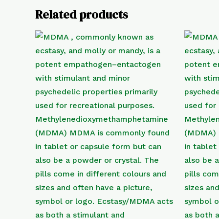
Related products