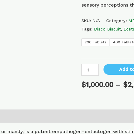
sensory perceptions th
SKU:
N/A
Category:
MD
Tags:
Disco Biscuit
,
Ecst
200 Tablets
400 Tablet
Add to
$
1,000.00
–
$
2
or mandy, is a potent empathogen–entactogen with stimu