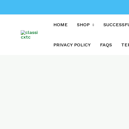
Skip
to
content
HOME
SHOP
SUCCESSF
PRIVACY POLICY
FAQS
TE