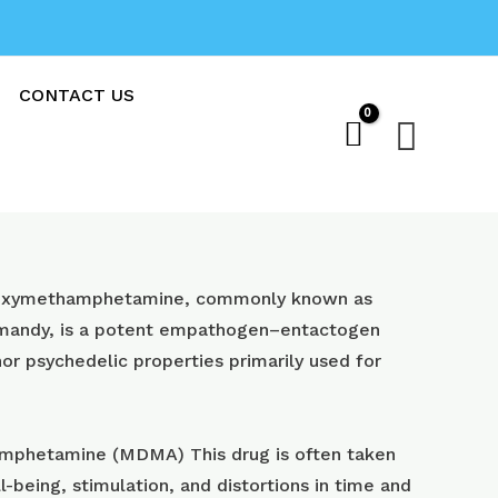
CONTACT US
Sear
oxy​methamphetamine, commonly known as
 mandy, is a potent empathogen–entactogen
or psychedelic properties primarily used for
phetamine (MDMA) This drug is often taken
l-being, stimulation, and distortions in time and