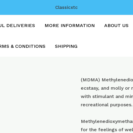
Classicxtc
UL DELIVERIES
MORE INFORMATION
ABOUT US
RMS & CONDITIONS
SHIPPING
Orange
(MDMA) Methyl​enedi
Teslas
ecstasy, and molly or
with
with stimulant and min
250mg
recreational purposes.
mdma
quantity
Methylenedioxymetham
for the feelings of wel