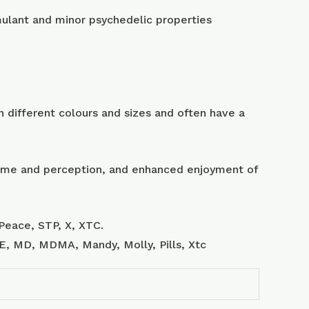
lant and minor psychedelic properties
 different colours and sizes and often have a
 time and perception, and enhanced enjoyment of
Peace, STP, X, XTC.
, E, MD, MDMA, Mandy, Molly, Pills, Xtc