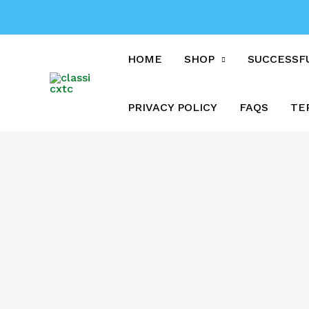
Skip
to
content
HOME
SHOP
SUCCESSF
PRIVACY POLICY
FAQS
TE