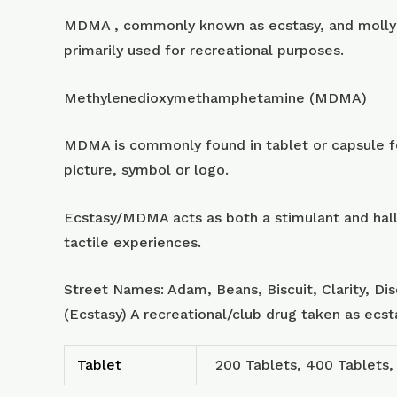
MDMA , commonly known as ecstasy, and molly 
primarily used for recreational purposes.
Methylenedioxymethamphetamine (MDMA)
MDMA is commonly found in tablet or capsule for
picture, symbol or logo.
Ecstasy/MDMA acts as both a stimulant and hall
tactile experiences.
Street Names: Adam, Beans, Biscuit, Clarity, Di
(Ecstasy) A recreational/club drug taken as ecs
Tablet
200 Tablets, 400 Tablets,