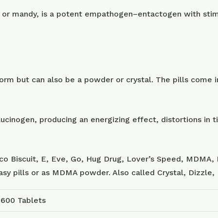
or mandy, is a potent empathogen–entactogen with stimu
m but can also be a powder or crystal. The pills come in
ucinogen, producing an energizing effect, distortions in
sco Biscuit, E, Eve, Go, Hug Drug, Lover’s Speed, MDMA, 
tasy pills or as MDMA powder. Also called Crystal, Dizzle
 600 Tablets