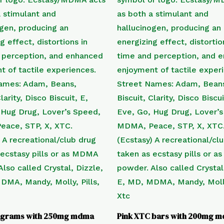
tagrams with 250mg mdma
Pink XTC bars with 200mg 