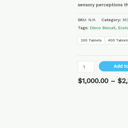
sensory perceptions th
SKU:
N/A
Category:
MD
Tags:
Disco Biscuit
,
Ecst
200 Tablets
400 Tablet
Add to
$
1,000.00
–
$
2