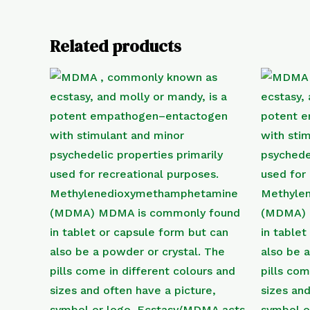
Related products