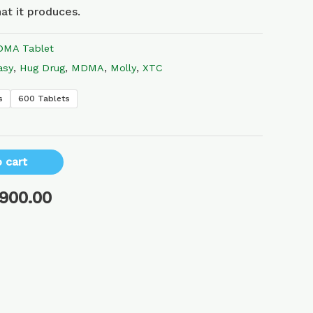
at it produces.
MA Tablet
asy
,
Hug Drug
,
MDMA
,
Molly
,
XTC
s
600 Tablets
 cart
,900.00