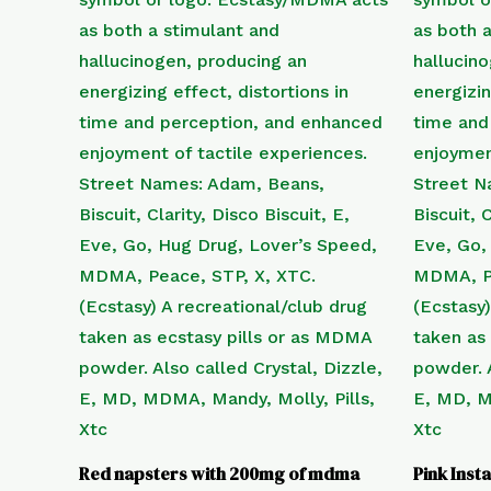
Red napsters with 200mg of mdma
Pink Ins