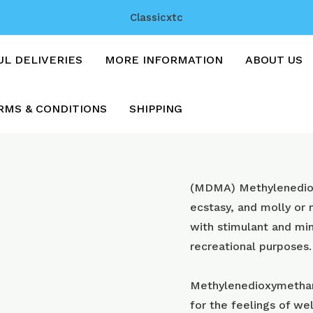
Classicxtc
UL DELIVERIES
MORE INFORMATION
ABOUT US
RMS & CONDITIONS
SHIPPING
MDMA
(MDMA) Methyl​enedi
Crystal
ecstasy, and molly or
quantity
with stimulant and min
recreational purposes.
Methylenedioxymetham
for the feelings of wel