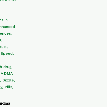
f mdma