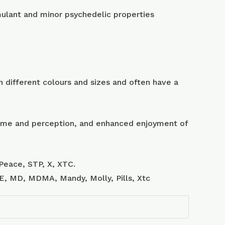
lant and minor psychedelic properties
 different colours and sizes and often have a
 time and perception, and enhanced enjoyment of
Peace, STP, X, XTC.
, E, MD, MDMA, Mandy, Molly, Pills, Xtc