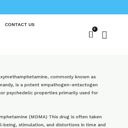
CONTACT US
Sear
oxy​methamphetamine, commonly known as
 mandy, is a potent empathogen–entactogen
or psychedelic properties primarily used for
phetamine (MDMA) This drug is often taken
l-being, stimulation, and distortions in time and