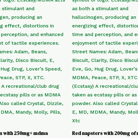
m with 250mg+ mdma
Red napsters with 200mg o