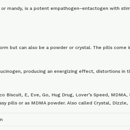
or mandy, is a potent empathogen–entactogen with stimu
m but can also be a powder or crystal. The pills come in
ucinogen, producing an energizing effect, distortions in
sco Biscuit, E, Eve, Go, Hug Drug, Lover’s Speed, MDMA, 
tasy pills or as MDMA powder. Also called Crystal, Dizzle
am