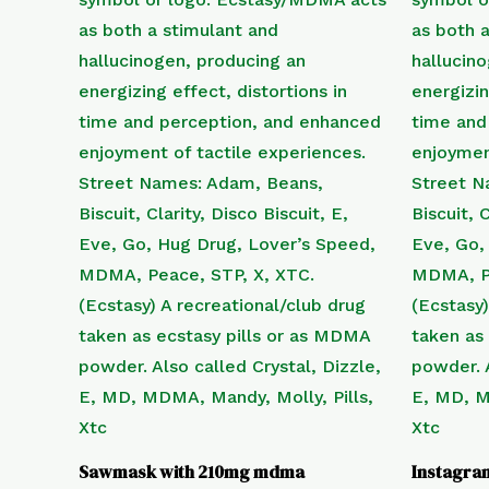
Sawmask with 210mg mdma
Instagra