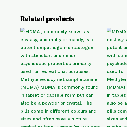
Related products