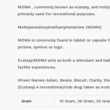
MDMA , commonly known as ecstasy, and molly 
primarily used for recreational purposes.
Methylenedioxymethamphetamine (MDMA)
MDMA is commonly found in tablet or capsule for
picture, symbol or logo.
Ecstasy/MDMA acts as both a stimulant and hall
tactile experiences.
Street Names: Adam, Beans, Biscuit, Clarity, Di
(Ecstasy) A recreational/club drug taken as ecs
Gram
10 Gram, 20 Gram, 30 Gr