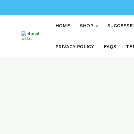
Skip
to
content
HOME
SHOP
SUCCESSF
PRIVACY POLICY
FAQS
TE