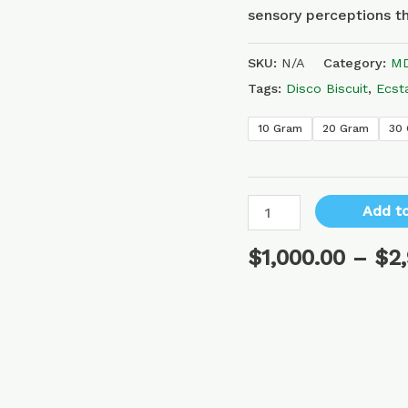
sensory perceptions th
SKU:
N/A
Category:
MD
Tags:
Disco Biscuit
,
Ecst
10 Gram
20 Gram
30
Add to
$
1,000.00
–
$
2