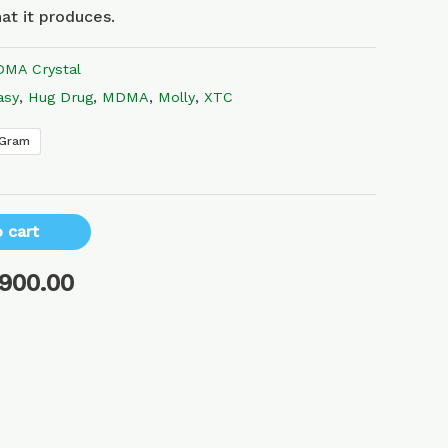
at it produces.
MA Crystal
asy
,
Hug Drug
,
MDMA
,
Molly
,
XTC
 Gram
 cart
,900.00